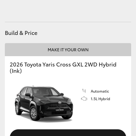
HiAce
Coaster
Build & Price
GR & Performance
MAKE IT YOUR OWN
GR Yaris
2026 Toyota Yaris Cross GXL 2WD Hybrid
(Ink)
GR86
Automatic
GR Corolla
1.5L Hybrid
GR Supra
Upcoming