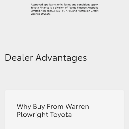
Dealer Advantages
Why Buy From Warren
Plowright Toyota