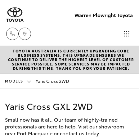
Warren Plowright Toyota
TOYOTA AUSTRALIA IS CURRENTLY UPGRADING CORE
Showroom
BUSINESS SYSTEMS. THIS UPGRADE ENSURES WE
CONTINUE TO DELIVER THE HIGHEST LEVEL OF CUSTOMER
(02) 6583
SERVICE POSSIBLE. SOME SERVICES MAY BE IMPACTED
Hatch & Sedans
DURING THIS TIME. THANK YOU FOR YOUR PATIENCE.
New Vehicles
3122
Yaris Cross 2WD
MODELS
Yaris
Pre-Owned Vehicles
Service
(02) 6589
Yaris Cross GXL 2WD
Special Offers
Corolla Hatch
3989
Small now has it all. Our team of highly-trained
Service
Camry
professionals are here to help. Visit our showroom
Parts
near Port Macquarie or contact us today.
Corolla Sedan