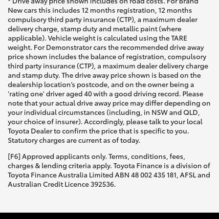
* Drive away price shown includes on road costs. For Brand
New cars this includes 12 months registration, 12 months
compulsory third party insurance (CTP), a maximum dealer
delivery charge, stamp duty and metallic paint (where
applicable). Vehicle weight is calculated using the TARE
weight. For Demonstrator cars the recommended drive away
price shown includes the balance of registration, compulsory
third party insurance (CTP), a maximum dealer delivery charge
and stamp duty. The drive away price shown is based on the
dealership location’s postcode, and on the owner being a
'rating one' driver aged 40 with a good driving record. Please
note that your actual drive away price may differ depending on
your individual circumstances (including, in NSW and QLD,
your choice of insurer). Accordingly, please talk to your local
Toyota Dealer to confirm the price that is specific to you.
Statutory charges are current as of today.
[F6] Approved applicants only. Terms, conditions, fees,
charges & lending criteria apply. Toyota Finance is a division of
Toyota Finance Australia Limited ABN 48 002 435 181, AFSL and
Australian Credit Licence 392536.