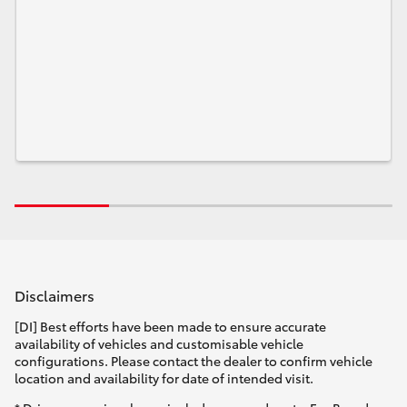
Disclaimers
[DI] Best efforts have been made to ensure accurate
availability of vehicles and customisable vehicle
configurations. Please contact the dealer to confirm vehicle
location and availability for date of intended visit.