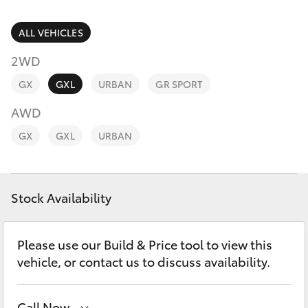
Parts & Accessories
(02) 6589
3988
Finance & Insurance
ALL VEHICLES
SUVs & 4WDs
2WD
Fleet
RAV4
GX
GXL
URBAN
GR SPORT
Personalise
AWD
bZ4X
GX
GXL
URBAN
Discover
bZ4X Touring
Contact
Stock Availability
LandCruiser Prado
C-HR
Please use our Build & Price tool to view this
vehicle, or contact us to discuss availability.
Fortuner
Call Now