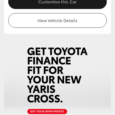
Customise this Car
HiLux GVM Upgrade Option
View Vehicle Details
Our Stock
Toyota Warranty Advantage
Enquiries