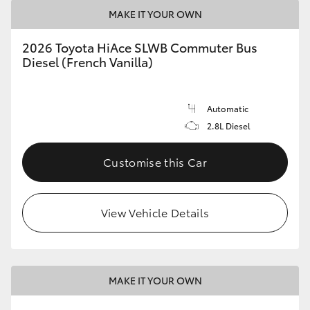
MAKE IT YOUR OWN
2026 Toyota HiAce SLWB Commuter Bus
Diesel (French Vanilla)
Automatic
2.8L Diesel
Customise this Car
View Vehicle Details
MAKE IT YOUR OWN