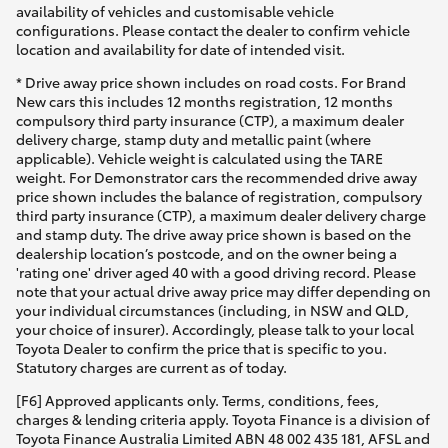
availability of vehicles and customisable vehicle
configurations. Please contact the dealer to confirm vehicle
location and availability for date of intended visit.
* Drive away price shown includes on road costs. For Brand
New cars this includes 12 months registration, 12 months
compulsory third party insurance (CTP), a maximum dealer
delivery charge, stamp duty and metallic paint (where
applicable). Vehicle weight is calculated using the TARE
weight. For Demonstrator cars the recommended drive away
price shown includes the balance of registration, compulsory
third party insurance (CTP), a maximum dealer delivery charge
and stamp duty. The drive away price shown is based on the
dealership location’s postcode, and on the owner being a
'rating one' driver aged 40 with a good driving record. Please
note that your actual drive away price may differ depending on
your individual circumstances (including, in NSW and QLD,
your choice of insurer). Accordingly, please talk to your local
Toyota Dealer to confirm the price that is specific to you.
Statutory charges are current as of today.
[F6] Approved applicants only. Terms, conditions, fees,
charges & lending criteria apply. Toyota Finance is a division of
Toyota Finance Australia Limited ABN 48 002 435 181, AFSL and