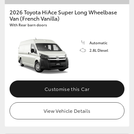
2026 Toyota HiAce Super Long Wheelbase
Van (French Vanilla)
With Rear barn doors
Automatic
2.8L Diesel
Customise this Car
View Vehicle Details