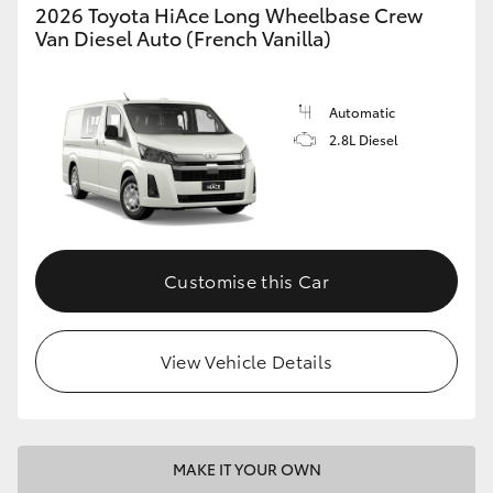
2026 Toyota HiAce Long Wheelbase Crew
Van Diesel Auto (French Vanilla)
Automatic
2.8L Diesel
Customise this Car
View Vehicle Details
MAKE IT YOUR OWN