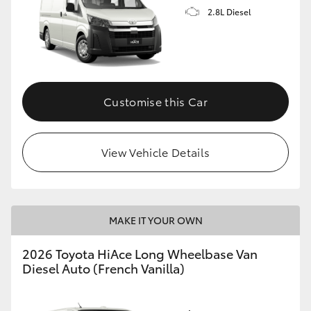
2.8L Diesel
Customise this Car
View Vehicle Details
MAKE IT YOUR OWN
2026 Toyota HiAce Long Wheelbase Van
Diesel Auto (French Vanilla)