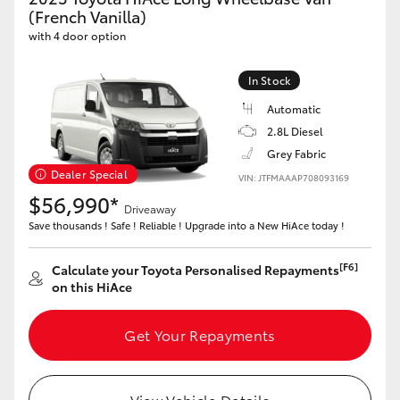
Yaris Cross
(French Vanilla)
with 4 door option
Corolla Cross
In Stock
Automatic
Kluger
2.8L Diesel
Grey Fabric
LandCruiser 300
Dealer Special
VIN: JTFMAAAP708093169
$56,990*
Driveaway
Utes & Vans
Save thousands ! Safe ! Reliable ! Upgrade into a New HiAce today !
HiLux
[F6]
Calculate your Toyota Personalised Repayments
on this HiAce
LandCruiser 70
Get Your Repayments
Tundra
View Vehicle Details