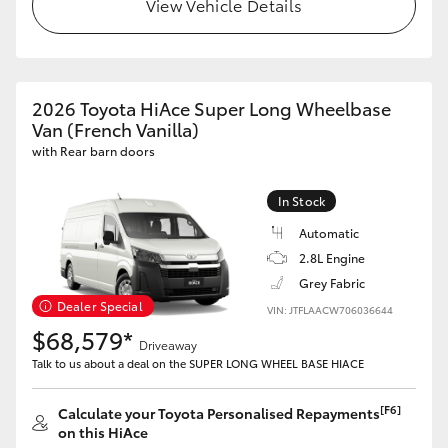
View Vehicle Details
2026 Toyota HiAce Super Long Wheelbase
Van (French Vanilla)
with Rear barn doors
In Stock
Automatic
2.8L Engine
Grey Fabric
Dealer Special
VIN: JTFLAACW706036644
$68,579*
Driveaway
Talk to us about a deal on the SUPER LONG WHEEL BASE HIACE
[F6]
Calculate your Toyota Personalised Repayments
on this HiAce