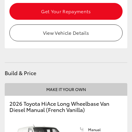
Get Your Repayments
View Vehicle Details
Build & Price
MAKE IT YOUR OWN
2026 Toyota HiAce Long Wheelbase Van
Diesel Manual (French Vanilla)
Manual