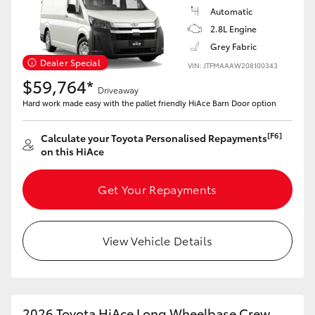
Automatic
2.8L Engine
Grey Fabric
Dealer Special
VIN: JTFMAAAW208100343
$59,764*
Driveaway
Hard work made easy with the pallet friendly HiAce Barn Door option
[F6]
Calculate your Toyota Personalised Repayments
on this HiAce
Get Your Repayments
View Vehicle Details
2026 Toyota HiAce Long Wheelbase Crew