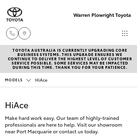
Warren Plowright Toyota
TOYOTA AUSTRALIA IS CURRENTLY UPGRADING CORE
Showroom
BUSINESS SYSTEMS. THIS UPGRADE ENSURES WE
CONTINUE TO DELIVER THE HIGHEST LEVEL OF CUSTOMER
(02) 6583
SERVICE POSSIBLE. SOME SERVICES MAY BE IMPACTED
Hatch & Sedans
DURING THIS TIME. THANK YOU FOR YOUR PATIENCE.
New Vehicles
3122
HiAce
MODELS
Yaris
Pre-Owned Vehicles
Service
(02) 6589
HiAce
Special Offers
Corolla Hatch
3989
Make hard work easy. Our team of highly-trained
Service
Camry
professionals are here to help. Visit our showroom
Parts
near Port Macquarie or contact us today.
Corolla Sedan