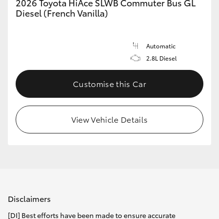
2026 Toyota HiAce SLWB Commuter Bus GL
Diesel (French Vanilla)
Automatic
2.8L Diesel
Customise this Car
View Vehicle Details
Disclaimers
[DI] Best efforts have been made to ensure accurate