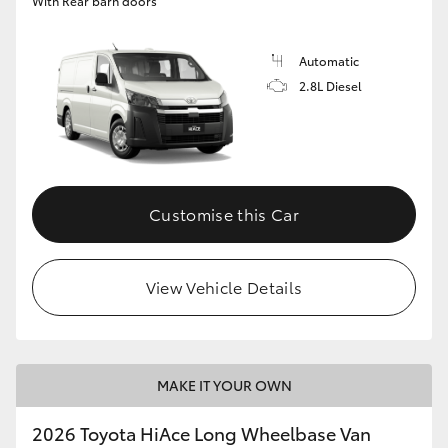
With Rear barn doors
Automatic
2.8L Diesel
Customise this Car
View Vehicle Details
MAKE IT YOUR OWN
2026 Toyota HiAce Long Wheelbase Van