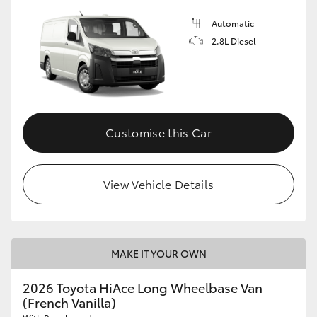
Automatic
2.8L Diesel
Customise this Car
View Vehicle Details
MAKE IT YOUR OWN
2026 Toyota HiAce Long Wheelbase Van
(French Vanilla)