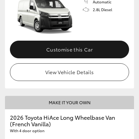
Automatic
2.8L Diesel
Customise this Car
View Vehicle Details
MAKE IT YOUR OWN
2026 Toyota HiAce Long Wheelbase Van
(French Vanilla)
With 4 door option