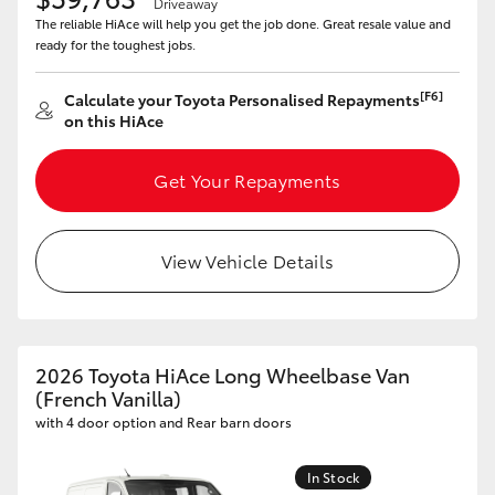
Driveaway
The reliable HiAce will help you get the job done. Great resale value and
ready for the toughest jobs.
[F6]
Calculate your Toyota Personalised Repayments
on this HiAce
Get Your Repayments
View Vehicle Details
2026 Toyota HiAce Long Wheelbase Van
(French Vanilla)
with 4 door option and Rear barn doors
In Stock