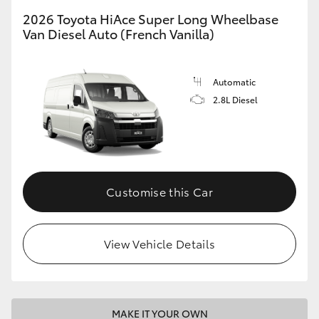
2026 Toyota HiAce Super Long Wheelbase
Van Diesel Auto (French Vanilla)
Automatic
2.8L Diesel
Customise this Car
View Vehicle Details
MAKE IT YOUR OWN