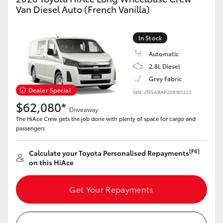
Van Diesel Auto (French Vanilla)
In Stock
Automatic
2.8L Diesel
Grey Fabric
Dealer Special
VIN: JTFSABAP208101322
$62,080*
Driveaway
The HiAce Crew gets the job done with plenty of space for cargo and
passengers
[F6]
Calculate your Toyota Personalised Repayments
on this HiAce
Get Your Repayments