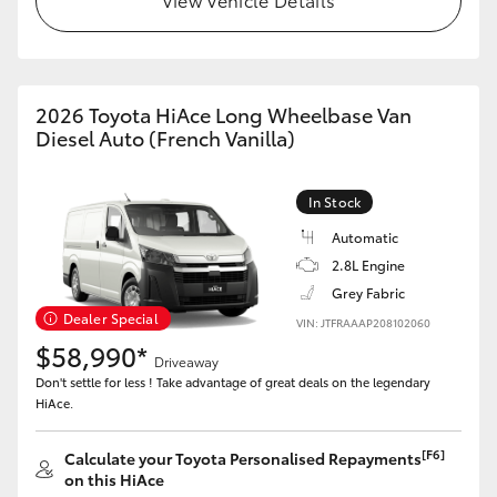
HiAce
Coaster
2026 Toyota HiAce Long Wheelbase Van
Diesel Auto (French Vanilla)
GR & Performance
In Stock
GR Yaris
Automatic
2.8L Engine
GR86
Grey Fabric
Dealer Special
VIN: JTFRAAAP208102060
GR Corolla
$58,990*
Driveaway
Don't settle for less ! Take advantage of great deals on the legendary
HiAce.
GR Supra
[F6]
Calculate your Toyota Personalised Repayments
Upcoming
on this HiAce