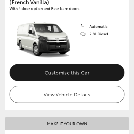
(French Vanilla)
With 4 door option and Rear barn doors
Automatic
2.8L Diesel
Customise this Car
View Vehicle Details
MAKE IT YOUR OWN