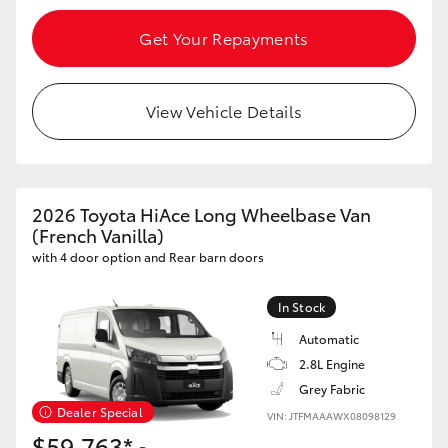
Get Your Repayments
HiLux GVM Upgrade Option
View Vehicle Details
Our Stock
Toyota Warranty Advantage
2026 Toyota HiAce Long Wheelbase Van
Enquiries
(French Vanilla)
with 4 door option and Rear barn doors
In Stock
Automatic
2.8L Engine
Grey Fabric
Dealer Special
VIN: JTFMAAAWX08098129
$59,763*