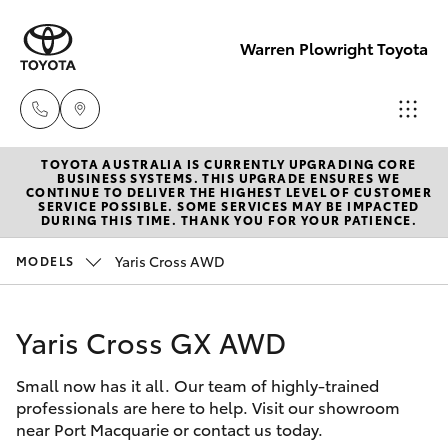
Warren Plowright Toyota
TOYOTA AUSTRALIA IS CURRENTLY UPGRADING CORE
Showroom
BUSINESS SYSTEMS. THIS UPGRADE ENSURES WE
CONTINUE TO DELIVER THE HIGHEST LEVEL OF CUSTOMER
(02) 6583
SERVICE POSSIBLE. SOME SERVICES MAY BE IMPACTED
Hatch & Sedans
DURING THIS TIME. THANK YOU FOR YOUR PATIENCE.
New Vehicles
3122
Yaris Cross AWD
MODELS
Yaris
Pre-Owned Vehicles
Service
(02) 6589
Yaris Cross GX AWD
Special Offers
Corolla Hatch
3989
Small now has it all. Our team of highly-trained
Service
Camry
professionals are here to help. Visit our showroom
Parts
near Port Macquarie or contact us today.
Corolla Sedan