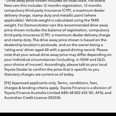
* Drive away price shown includes on road costs. For Brand
New cars this includes 12 months registration, 12 months
compulsory third party insurance (CTP), a maximum dealer
delivery charge, stamp duty and metallic paint (where
applicable). Vehicle weight is calculated using the TARE
weight. For Demonstrator cars the recommended drive away
price shown includes the balance of registration, compulsory
third party insurance (CTP), a maximum dealer delivery charge
and stamp duty. The drive away price shown is based on the
dealership location’s postcode, and on the owner being a
'rating one' driver aged 40 with a good driving record. Please
note that your actual drive away price may differ depending on
your individual circumstances (including, in NSW and QLD,
your choice of insurer). Accordingly, please talk to your local
Toyota Dealer to confirm the price that is specific to you.
Statutory charges are current as of today.
[F6] Approved applicants only. Terms, conditions, fees,
charges & lending criteria apply. Toyota Finance is a division of
Toyota Finance Australia Limited ABN 48 002 435 181, AFSL and
Australian Credit Licence 392536.