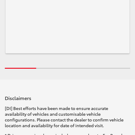
Disclaimers
[DI] Best efforts have been made to ensure accurate
availability of vehicles and customisable vehicle
configurations. Please contact the dealer to confirm vehicle
location and availability for date of intended visit.