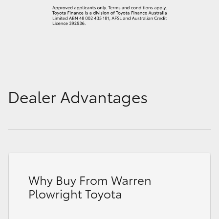
Dealer Advantages
Why Buy From Warren
Plowright Toyota