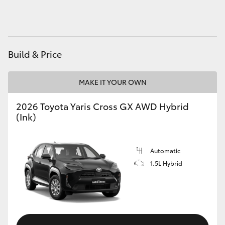
HiAce
Coaster
Build & Price
GR & Performance
MAKE IT YOUR OWN
GR Yaris
2026 Toyota Yaris Cross GX AWD Hybrid
(Ink)
GR86
Automatic
GR Corolla
1.5L Hybrid
GR Supra
Upcoming