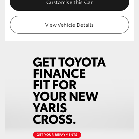
Customise this Car
HiLux GVM Upgrade Option
View Vehicle Details
Our Stock
Toyota Warranty Advantage
Enquiries