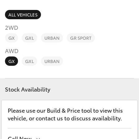
Parts & Accessories
(02) 6589
3988
Finance & Insurance
ALL VEHICLES
SUVs & 4WDs
2WD
Fleet
RAV4
GX
GXL
URBAN
GR SPORT
Personalise
AWD
bZ4X
GX
GXL
URBAN
Discover
bZ4X Touring
Contact
Stock Availability
LandCruiser Prado
C-HR
Please use our Build & Price tool to view this
vehicle, or contact us to discuss availability.
Fortuner
Call Now