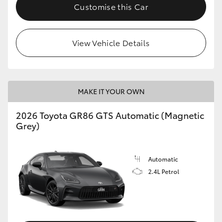
Customise this Car
View Vehicle Details
MAKE IT YOUR OWN
2026 Toyota GR86 GTS Automatic (Magnetic
Grey)
Automatic
2.4L Petrol