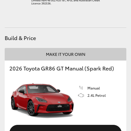
HiAce
Coaster
Build & Price
GR & Performance
MAKE IT YOUR OWN
GR Yaris
2026 Toyota GR86 GT Manual (Spark Red)
GR86
Manual
GR Corolla
2.4L Petrol
GR Supra
Upcoming