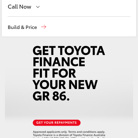
Yaris Cross
Call Now
Showroom
(02) 6583 3122
Corolla Cross
Build & Price
Service
(02) 6589 3989
Kluger
Parts
(02) 6589 3988
LandCruiser 300
Utes & Vans
HiLux
LandCruiser 70
Tundra