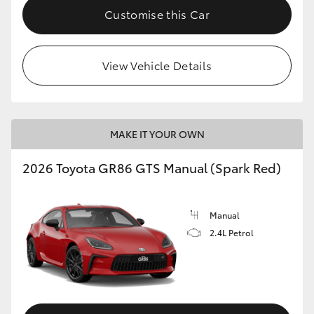
Customise this Car
View Vehicle Details
MAKE IT YOUR OWN
2026 Toyota GR86 GTS Manual (Spark Red)
Manual
2.4L Petrol