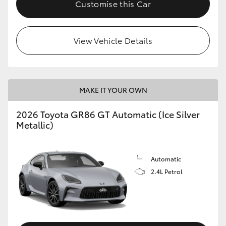
Customise this Car
HiLux GVM Upgrade Option
View Vehicle Details
Our Stock
Toyota Warranty Advantage
MAKE IT YOUR OWN
Enquiries
2026 Toyota GR86 GT Automatic (Ice Silver
Metallic)
Automatic
2.4L Petrol