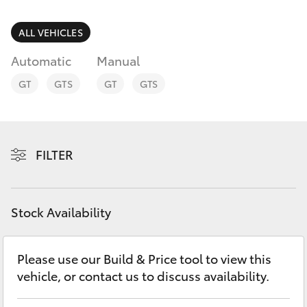
Parts & Accessories
(02) 6589
3988
Finance & Insurance
ALL VEHICLES
SUVs & 4WDs
Automatic
Manual
Fleet
RAV4
GT
GTS
GT
GTS
Personalise
bZ4X
Discover
FILTER
bZ4X Touring
Contact
LandCruiser Prado
Stock Availability
C-HR
Please use our Build & Price tool to view this
vehicle, or contact us to discuss availability.
Fortuner