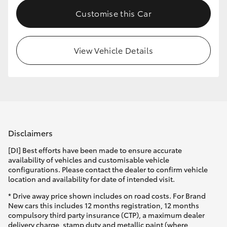
Customise this Car
View Vehicle Details
Disclaimers
[DI] Best efforts have been made to ensure accurate
availability of vehicles and customisable vehicle
configurations. Please contact the dealer to confirm vehicle
location and availability for date of intended visit.
* Drive away price shown includes on road costs. For Brand
New cars this includes 12 months registration, 12 months
compulsory third party insurance (CTP), a maximum dealer
delivery charge, stamp duty and metallic paint (where