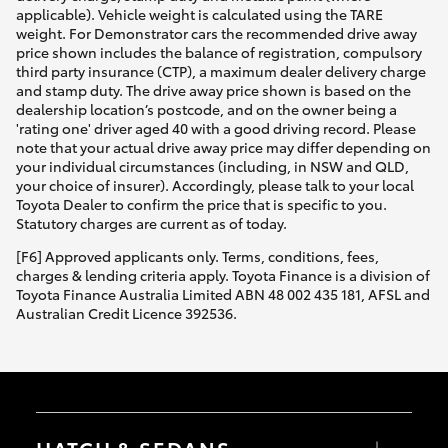
applicable). Vehicle weight is calculated using the TARE
weight. For Demonstrator cars the recommended drive away
price shown includes the balance of registration, compulsory
third party insurance (CTP), a maximum dealer delivery charge
and stamp duty. The drive away price shown is based on the
dealership location’s postcode, and on the owner being a
'rating one' driver aged 40 with a good driving record. Please
note that your actual drive away price may differ depending on
your individual circumstances (including, in NSW and QLD,
your choice of insurer). Accordingly, please talk to your local
Toyota Dealer to confirm the price that is specific to you.
Statutory charges are current as of today.
[F6] Approved applicants only. Terms, conditions, fees,
charges & lending criteria apply. Toyota Finance is a division of
Toyota Finance Australia Limited ABN 48 002 435 181, AFSL and
Australian Credit Licence 392536.
HATCH & SEDANS