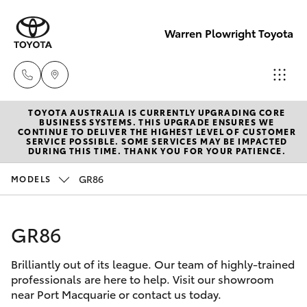
Warren Plowright Toyota
TOYOTA AUSTRALIA IS CURRENTLY UPGRADING CORE
Showroom
BUSINESS SYSTEMS. THIS UPGRADE ENSURES WE
CONTINUE TO DELIVER THE HIGHEST LEVEL OF CUSTOMER
(02) 6583
SERVICE POSSIBLE. SOME SERVICES MAY BE IMPACTED
Hatch & Sedans
DURING THIS TIME. THANK YOU FOR YOUR PATIENCE.
New Vehicles
3122
GR86
MODELS
Yaris
Pre-Owned Vehicles
Service
(02) 6589
GR86
Special Offers
Corolla Hatch
3989
Brilliantly out of its league. Our team of highly-trained
Service
Camry
professionals are here to help. Visit our showroom
Parts
near Port Macquarie or contact us today.
Corolla Sedan