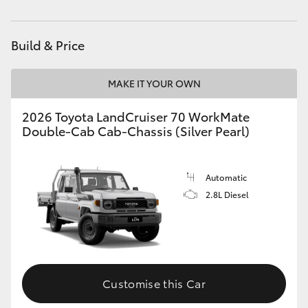
Parts
(02) 6589 3988
HiAce
Build & Price
Coaster
MAKE IT YOUR OWN
GR & Performance
2026 Toyota LandCruiser 70 WorkMate
Double-Cab Cab-Chassis (Silver Pearl)
GR Yaris
GR86
Automatic
2.8L Diesel
GR Corolla
GR Supra
Customise this Car
Upcoming