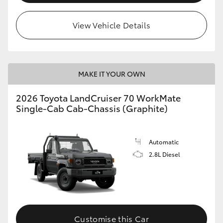
View Vehicle Details
MAKE IT YOUR OWN
2026 Toyota LandCruiser 70 WorkMate
Single-Cab Cab-Chassis (Graphite)
Automatic
2.8L Diesel
Customise this Car