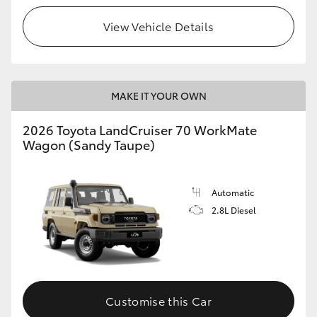
View Vehicle Details
HiLux GVM Upgrade Option
Our Stock
MAKE IT YOUR OWN
Toyota Warranty Advantage
2026 Toyota LandCruiser 70 WorkMate
Wagon (Sandy Taupe)
Enquiries
Automatic
2.8L Diesel
Customise this Car