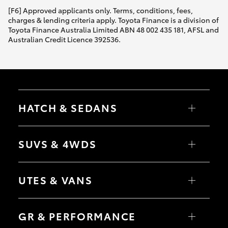
[F6] Approved applicants only. Terms, conditions, fees,
charges & lending criteria apply. Toyota Finance is a division of
Toyota Finance Australia Limited ABN 48 002 435 181, AFSL and
Australian Credit Licence 392536.
HATCH & SEDANS
Yaris
Corolla Hatch
SUVS & 4WDS
Camry
Corolla Sedan
RAV4
bZ4X
UTES & VANS
bZ4X Touring
LandCruiser Prado
C-HR
HiLux
Fortuner
LandCruiser 70
GR & PERFORMANCE
Yaris Cross
Tundra
Corolla Cross
HiAce