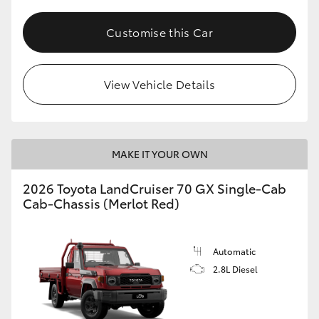
Customise this Car
View Vehicle Details
MAKE IT YOUR OWN
2026 Toyota LandCruiser 70 GX Single-Cab
Cab-Chassis (Merlot Red)
Automatic
2.8L Diesel