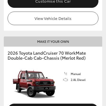
Customise this Car
View Vehicle Details
MAKE IT YOUR OWN
2026 Toyota LandCruiser 70 WorkMate
Double-Cab Cab-Chassis (Merlot Red)
Manual
2.8L Diesel