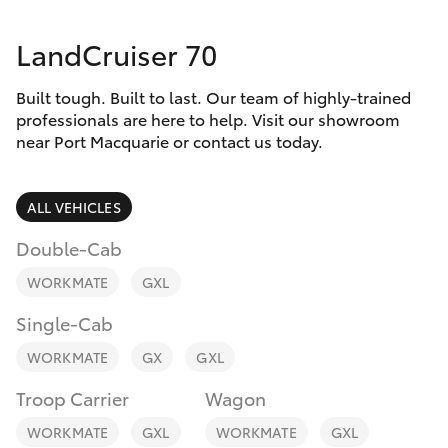
Parts & Accessories
(02) 6589
3988
LandCruiser 70
Finance & Insurance
SUVs & 4WDs
Built tough. Built to last. Our team of highly-trained
Fleet
RAV4
professionals are here to help. Visit our showroom
near Port Macquarie or contact us today.
Personalise
bZ4X
ALL VEHICLES
Discover
bZ4X Touring
Double-Cab
Contact
WORKMATE
GXL
LandCruiser Prado
Single-Cab
C-HR
WORKMATE
GX
GXL
Troop Carrier
Wagon
Fortuner
WORKMATE
GXL
WORKMATE
GXL