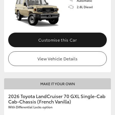
Automatic
2.8L Diesel
Customise this Car
View Vehicle Details
MAKE IT YOUR OWN
2026 Toyota LandCruiser 70 GXL Single-Cab
Cab-Chassis (French Vanilla)
With Differential Locks option