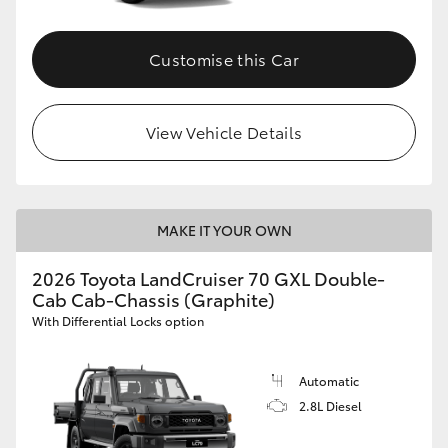
Customise this Car
View Vehicle Details
MAKE IT YOUR OWN
2026 Toyota LandCruiser 70 GXL Double-
Cab Cab-Chassis (Graphite)
With Differential Locks option
Automatic
2.8L Diesel