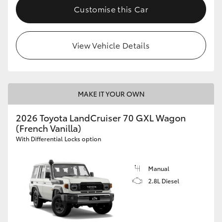
Customise this Car
View Vehicle Details
MAKE IT YOUR OWN
2026 Toyota LandCruiser 70 GXL Wagon
(French Vanilla)
With Differential Locks option
Manual
2.8L Diesel