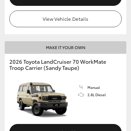
View Vehicle Details
MAKE IT YOUR OWN
2026 Toyota LandCruiser 70 WorkMate
Troop Carrier (Sandy Taupe)
Manual
2.8L Diesel