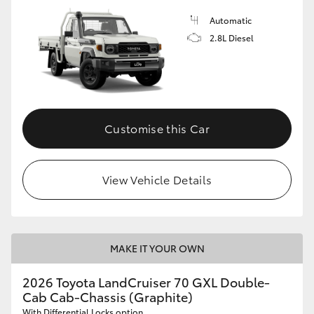
Automatic
2.8L Diesel
Customise this Car
View Vehicle Details
MAKE IT YOUR OWN
2026 Toyota LandCruiser 70 GXL Double-
Cab Cab-Chassis (Graphite)
With Differential Locks option