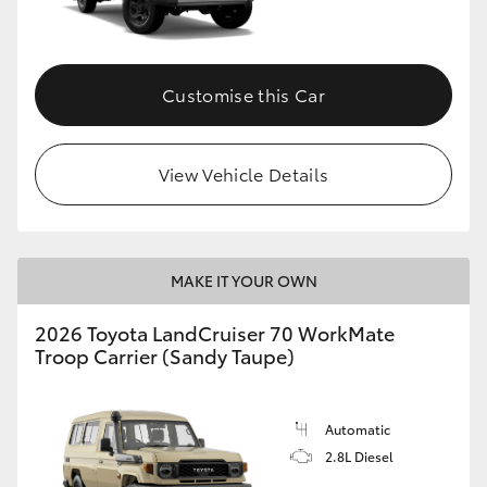
Customise this Car
View Vehicle Details
MAKE IT YOUR OWN
2026 Toyota LandCruiser 70 WorkMate
Troop Carrier (Sandy Taupe)
Automatic
2.8L Diesel