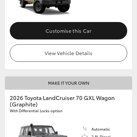
Customise this Car
View Vehicle Details
MAKE IT YOUR OWN
2026 Toyota LandCruiser 70 GXL Wagon
(Graphite)
With Differential Locks option
Automatic
2.8L Diesel