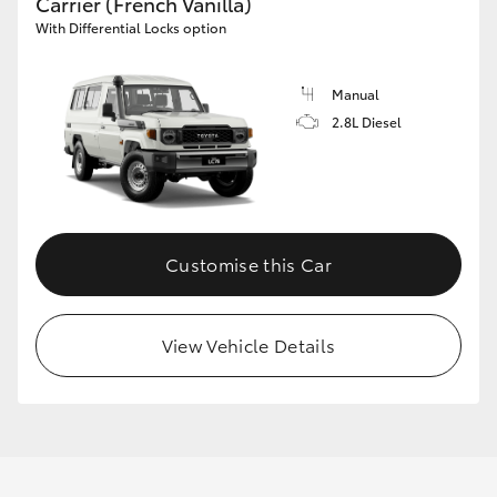
Carrier (French Vanilla)
With Differential Locks option
Manual
2.8L Diesel
Customise this Car
View Vehicle Details