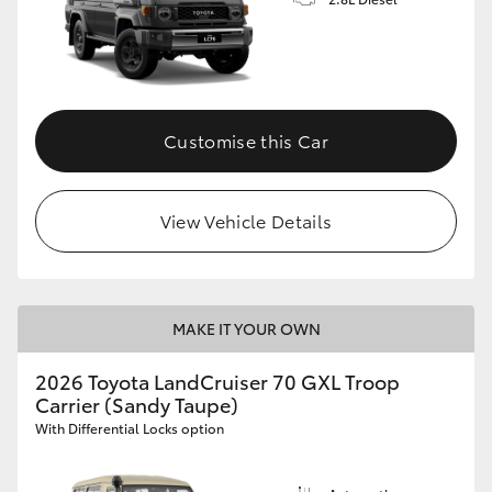
Customise this Car
View Vehicle Details
MAKE IT YOUR OWN
2026 Toyota LandCruiser 70 GXL Troop
Carrier (Sandy Taupe)
With Differential Locks option