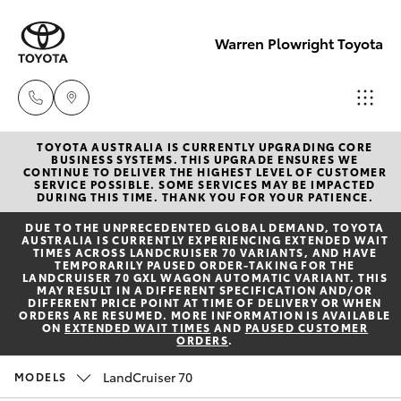
Warren Plowright Toyota
TOYOTA AUSTRALIA IS CURRENTLY UPGRADING CORE
Showroom
BUSINESS SYSTEMS. THIS UPGRADE ENSURES WE
CONTINUE TO DELIVER THE HIGHEST LEVEL OF CUSTOMER
(02) 6583
SERVICE POSSIBLE. SOME SERVICES MAY BE IMPACTED
Hatch & Sedans
DURING THIS TIME. THANK YOU FOR YOUR PATIENCE.
New Vehicles
3122
DUE TO THE UNPRECEDENTED GLOBAL DEMAND, TOYOTA
AUSTRALIA IS CURRENTLY EXPERIENCING EXTENDED WAIT
Yaris
Pre-Owned Vehicles
TIMES ACROSS LANDCRUISER 70 VARIANTS, AND HAVE
Service
TEMPORARILY PAUSED ORDER-TAKING FOR THE
LANDCRUISER 70 GXL WAGON AUTOMATIC VARIANT. THIS
(02) 6589
MAY RESULT IN A DIFFERENT SPECIFICATION AND/OR
Special Offers
Corolla Hatch
DIFFERENT PRICE POINT AT TIME OF DELIVERY OR WHEN
3989
ORDERS ARE RESUMED. MORE INFORMATION IS AVAILABLE
ON
EXTENDED WAIT TIMES
AND
PAUSED CUSTOMER
ORDERS
.
Service
Camry
Parts
LandCruiser 70
MODELS
Corolla Sedan