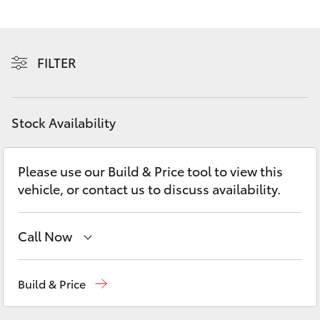
Yaris Cross
Corolla Cross
FILTER
Kluger
Stock Availability
LandCruiser 300
Please use our Build & Price tool to view this
Utes & Vans
vehicle, or contact us to discuss availability.
HiLux
Call Now
LandCruiser 70
Showroom
(02) 6583 3122
Build & Price
Tundra
Service
(02) 6589 3989