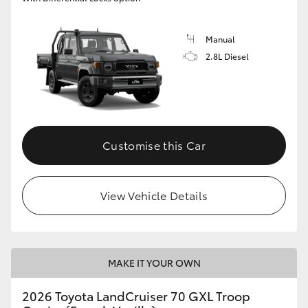
Manual
2.8L Diesel
Customise this Car
View Vehicle Details
MAKE IT YOUR OWN
2026 Toyota LandCruiser 70 GXL Troop