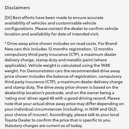
Disclaimers
[DI] Best efforts have been made to ensure accurate
availability of vehicles and customisable vehicle
configurations. Please contact the dealer to confirm vehicle
location and availability for date of intended visit.
* Drive away price shown includes on road costs. For Brand
New cars this includes 12 months registration, 12 months
compulsory third party insurance (CTP), a maximum dealer
delivery charge, stamp duty and metallic paint (where
applicable). Vehicle weight is calculated using the TARE
weight. For Demonstrator cars the recommended drive away
price shown includes the balance of registration, compulsory
third party insurance (CTP), a maximum dealer delivery charge
and stamp duty. The drive away price shown is based on the
dealership location’s postcode, and on the owner being a
'rating one' driver aged 40 with a good driving record. Please
note that your actual drive away price may differ depending on
your individual circumstances (including, in NSW and QLD,
your choice of insurer). Accordingly, please talk to your local
Toyota Dealer to confirm the price that is specific to you.
Statutory charges are current as of today.