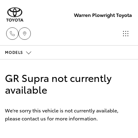
Warren Plowright Toyota
MODELS
Showroom
(02) 6583
Hatch & Sedans
New Vehicles
3122
GR Supra not currently
Yaris
available
Pre-Owned Vehicles
Service
(02) 6589
Special Offers
Corolla Hatch
3989
We're sorry this vehicle is not currently available,
please contact us for more information.
Service
Camry
Parts
Corolla Sedan