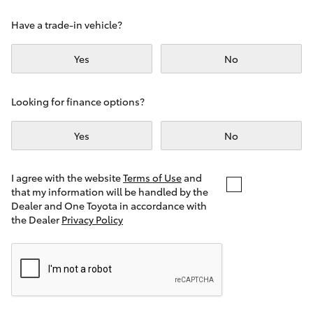
Yaris Cross
Have a trade-in vehicle?
Corolla Cross
Yes
No
Kluger
Looking for finance options?
LandCruiser 300
Yes
No
Utes & Vans
I agree with the website
Terms of Use
and
that my information will be handled by the
Dealer and One Toyota in accordance with
HiLux
the Dealer
Privacy Policy
LandCruiser 70
Tundra