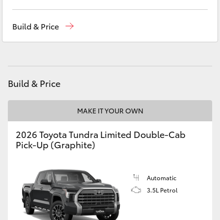
Yaris Cross
Showroom
(02) 6583 3122
Build & Price
Corolla Cross
Service
(02) 6589 3989
Parts
(02) 6589 3988
Kluger
Build & Price
LandCruiser 300
MAKE IT YOUR OWN
Utes & Vans
2026 Toyota Tundra Limited Double-Cab
Pick-Up (Graphite)
HiLux
LandCruiser 70
Automatic
3.5L Petrol
Tundra