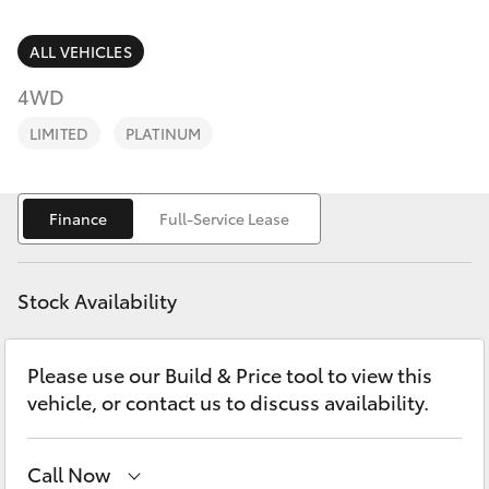
Parts & Accessories
(02) 6589
3988
Finance & Insurance
ALL VEHICLES
SUVs & 4WDs
4WD
Fleet
RAV4
LIMITED
PLATINUM
Personalise
bZ4X
Finance
Full-Service Lease
Discover
bZ4X Touring
Contact
Stock Availability
LandCruiser Prado
Please use our Build & Price tool to view this
C-HR
vehicle, or contact us to discuss availability.
Fortuner
Call Now