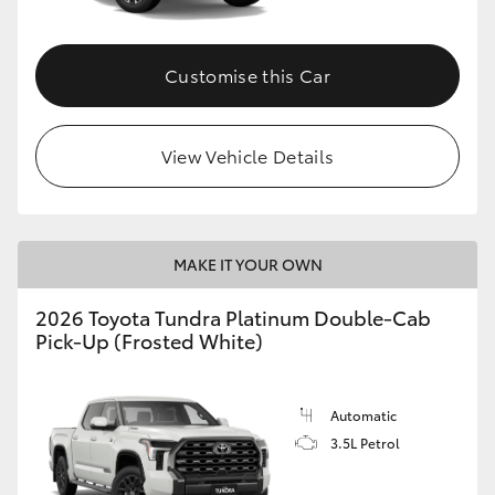
HiAce
Customise this Car
Coaster
GR & Performance
View Vehicle Details
GR Yaris
MAKE IT YOUR OWN
GR86
2026 Toyota Tundra Platinum Double-Cab
Pick-Up (Frosted White)
GR Corolla
GR Supra
Automatic
3.5L Petrol
Upcoming