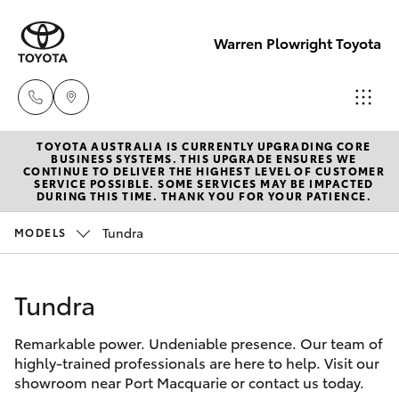
Warren Plowright Toyota
TOYOTA AUSTRALIA IS CURRENTLY UPGRADING CORE
Showroom
BUSINESS SYSTEMS. THIS UPGRADE ENSURES WE
CONTINUE TO DELIVER THE HIGHEST LEVEL OF CUSTOMER
(02) 6583
SERVICE POSSIBLE. SOME SERVICES MAY BE IMPACTED
Hatch & Sedans
DURING THIS TIME. THANK YOU FOR YOUR PATIENCE.
New Vehicles
3122
Tundra
MODELS
Yaris
Pre-Owned Vehicles
Service
(02) 6589
Tundra
Special Offers
Corolla Hatch
3989
Remarkable power. Undeniable presence. Our team of
Service
Camry
highly-trained professionals are here to help. Visit our
Parts
showroom near Port Macquarie or contact us today.
Corolla Sedan