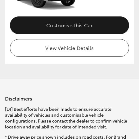
HiLux GVM Upgrade Option
Customise this Car
Our Stock
View Vehicle Details
Toyota Warranty Advantage
Enquiries
Disclaimers
[DI] Best efforts have been made to ensure accurate
availability of vehicles and customisable vehicle
configurations. Please contact the dealer to confirm vehicle
location and availability for date of intended visit.
* Drive away price shown includes on road costs. For Brand