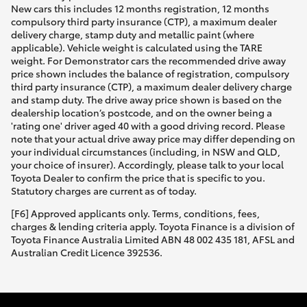
New cars this includes 12 months registration, 12 months
compulsory third party insurance (CTP), a maximum dealer
delivery charge, stamp duty and metallic paint (where
applicable). Vehicle weight is calculated using the TARE
weight. For Demonstrator cars the recommended drive away
price shown includes the balance of registration, compulsory
third party insurance (CTP), a maximum dealer delivery charge
and stamp duty. The drive away price shown is based on the
dealership location’s postcode, and on the owner being a
'rating one' driver aged 40 with a good driving record. Please
note that your actual drive away price may differ depending on
your individual circumstances (including, in NSW and QLD,
your choice of insurer). Accordingly, please talk to your local
Toyota Dealer to confirm the price that is specific to you.
Statutory charges are current as of today.
[F6] Approved applicants only. Terms, conditions, fees,
charges & lending criteria apply. Toyota Finance is a division of
Toyota Finance Australia Limited ABN 48 002 435 181, AFSL and
Australian Credit Licence 392536.