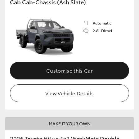
Cab Cab-Chassis (Ash Slate)
Automatic
2.8L Diesel
Customise this Car
View Vehicle Details
MAKE IT YOUR OWN
2026 Toyota HiLux 4x2 WorkMate Double-