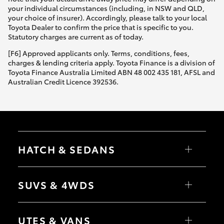
your individual circumstances (including, in NSW and QLD,
your choice of insurer). Accordingly, please talk to your local
Toyota Dealer to confirm the price that is specific to you.
Statutory charges are current as of today.
[F6] Approved applicants only. Terms, conditions, fees,
charges & lending criteria apply. Toyota Finance is a division of
Toyota Finance Australia Limited ABN 48 002 435 181, AFSL and
Australian Credit Licence 392536.
HATCH & SEDANS
Yaris
Corolla Hatch
SUVS & 4WDS
Camry
Corolla Sedan
RAV4
bZ4X
UTES & VANS
bZ4X Touring