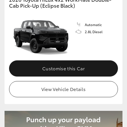
Cab Pick-Up (Eclipse Black)
Automatic
2.8L Diesel
Customise this Car
View Vehicle Details