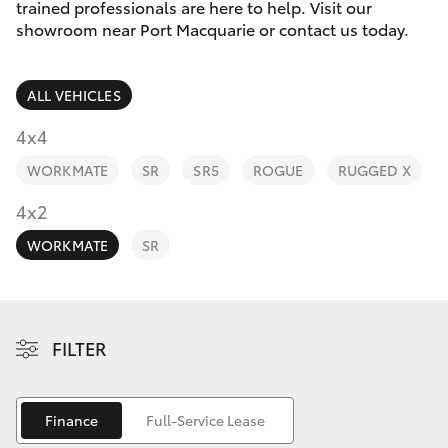
Parts & Accessories
(02) 6589
trained professionals are here to help. Visit our
3988
showroom near Port Macquarie or contact us today.
Finance & Insurance
SUVs & 4WDs
ALL VEHICLES
Fleet
RAV4
4x4
Personalise
WORKMATE
SR
SR5
ROGUE
RUGGED X
bZ4X
Discover
4x2
bZ4X Touring
WORKMATE
SR
Contact
LandCruiser Prado
C-HR
FILTER
Fortuner
Finance
Full-Service Lease