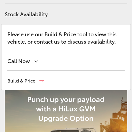
Yaris Cross
Stock Availability
Corolla Cross
Please use our Build & Price tool to view this
Kluger
vehicle, or contact us to discuss availability.
LandCruiser 300
Call Now
Utes & Vans
Showroom
(02) 6583 3122
Build & Price
Service
(02) 6589 3989
HiLux
Parts
(02) 6589 3988
LandCruiser 70
Tundra