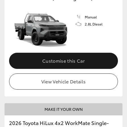
HiLux GVM Upgrade Option
Manual
2.8L Diesel
Our Stock
Toyota Warranty Advantage
Customise this Car
Enquiries
View Vehicle Details
MAKE IT YOUR OWN
2026 Toyota HiLux 4x2 WorkMate Single-