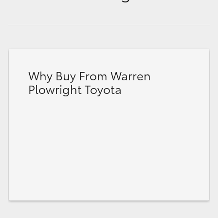
Why Buy From Warren
Plowright Toyota