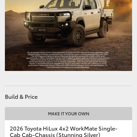
HiAce
Coaster
GR & Performance
GR Yaris
GR86
GR Corolla
Build & Price
GR Supra
MAKE IT YOUR OWN
2026 Toyota HiLux 4x2 WorkMate Single-
Upcoming
Cab Cab-Chassis (Stunning Silver)