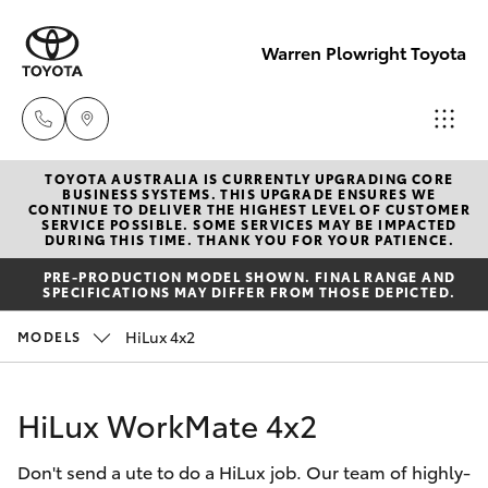
Warren Plowright Toyota
TOYOTA AUSTRALIA IS CURRENTLY UPGRADING CORE
Showroom
BUSINESS SYSTEMS. THIS UPGRADE ENSURES WE
CONTINUE TO DELIVER THE HIGHEST LEVEL OF CUSTOMER
(02) 6583
SERVICE POSSIBLE. SOME SERVICES MAY BE IMPACTED
Hatch & Sedans
DURING THIS TIME. THANK YOU FOR YOUR PATIENCE.
New Vehicles
3122
PRE-PRODUCTION MODEL SHOWN. FINAL RANGE AND
SPECIFICATIONS MAY DIFFER FROM THOSE DEPICTED.
Yaris
Pre-Owned Vehicles
Service
HiLux 4x2
MODELS
(02) 6589
Special Offers
Corolla Hatch
3989
HiLux WorkMate 4x2
Service
Camry
Parts
Don't send a ute to do a HiLux job. Our team of highly-
Corolla Sedan