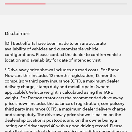
Disclaimers
[DI] Best efforts have been made to ensure accurate
availability of vehicles and customisable vehicle
configurations. Please contact the dealer to confirm vehicle
location and availability for date of intended visit.
* Drive away price shown includes on road costs. For Brand
New cars this includes 12 months registration, 12 months
compulsory third party insurance (CTP), a maximum dealer
delivery charge, stamp duty and metallic paint (where
applicable). Vehicle weight is calculated using the TARE
weight. For Demonstrator cars the recommended drive away
price shown includes the balance of registration, compulsory
third party insurance (CTP), a maximum dealer delivery charge
and stamp duty. The drive away price shown is based on the
dealership location’s postcode, and on the owner being a
'rating one' driver aged 40 with a good driving record. Please
note that your actual drive away price may differ depending on