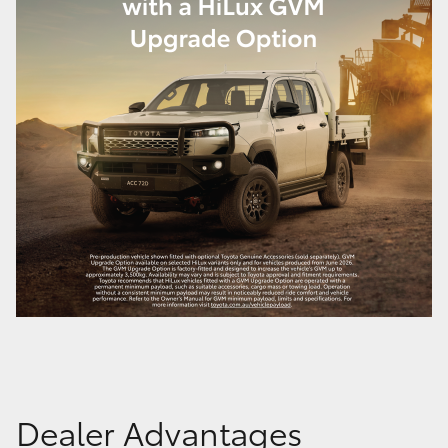
Dealer Advantages