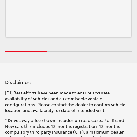
Disclaimers
[DI] Best efforts have been made to ensure accurate
availability of vehicles and customisable vehicle
configurations. Please contact the dealer to confirm vehicle
location and availability for date of intended visit.
* Drive away price shown includes on road costs. For Brand
New cars this includes 12 months registration, 12 months
compulsory third party insurance (CTP), a maximum dealer