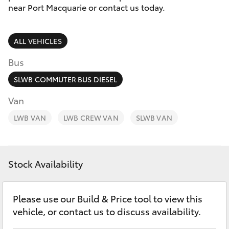
Parts & Accessories
(02) 6589
near Port Macquarie or contact us today.
3988
Finance & Insurance
SUVs & 4WDs
ALL VEHICLES
Fleet
RAV4
Bus
Personalise
SLWB COMMUTER BUS DIESEL
bZ4X
Van
Discover
LWB VAN
bZ4X Touring
LWB CREW VAN
SLWB VAN
Contact
LandCruiser Prado
Stock Availability
C-HR
Please use our Build & Price tool to view this
Fortuner
vehicle, or contact us to discuss availability.