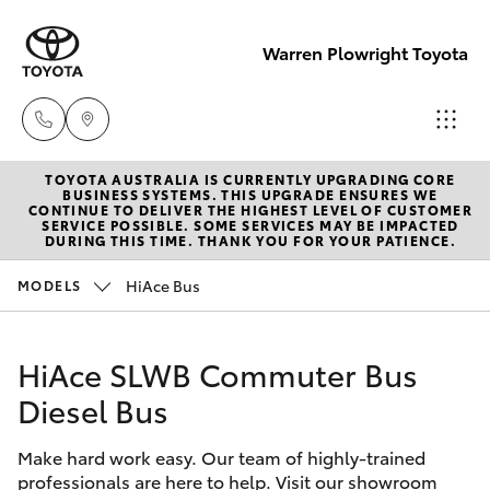
Warren Plowright Toyota
TOYOTA AUSTRALIA IS CURRENTLY UPGRADING CORE
Showroom
BUSINESS SYSTEMS. THIS UPGRADE ENSURES WE
CONTINUE TO DELIVER THE HIGHEST LEVEL OF CUSTOMER
(02) 6583
SERVICE POSSIBLE. SOME SERVICES MAY BE IMPACTED
Hatch & Sedans
DURING THIS TIME. THANK YOU FOR YOUR PATIENCE.
New Vehicles
3122
HiAce Bus
MODELS
Yaris
Pre-Owned Vehicles
Service
(02) 6589
HiAce SLWB Commuter Bus
Special Offers
Corolla Hatch
3989
Diesel Bus
Service
Camry
Parts
Make hard work easy. Our team of highly-trained
professionals are here to help. Visit our showroom
Corolla Sedan