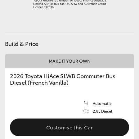
HiAce
Coaster
Build & Price
GR & Performance
MAKE IT YOUR OWN
GR Yaris
2026 Toyota HiAce SLWB Commuter Bus
GR86
Diesel (French Vanilla)
GR Corolla
Automatic
2.8L Diesel
GR Supra
Customise this Car
Upcoming