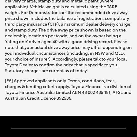
delivery charge, stamp duty and metallic paint (where
applicable). Vehicle weight is calculated using the TARE
weight. For Demonstrator cars the recommended drive away
price shown includes the balance of registration, compulsory
third party insurance (CTP), a maximum dealer delivery charge
and stamp duty. The drive away price shown is based on the
dealership location’s postcode, and on the owner being a
'rating one' driver aged 40 with a good driving record. Please
note that your actual drive away price may differ depending on
your individual circumstances (including, in NSW and QLD,
your choice of insurer). Accordingly, please talk to your local
Toyota Dealer to confirm the price that is specific to you.
Statutory charges are current as of today.
[F6] Approved applicants only. Terms, conditions, fees,
charges & lending criteria apply. Toyota Finance is a division of
Toyota Finance Australia Limited ABN 48 002 435 181, AFSL and
Australian Credit Licence 392536.