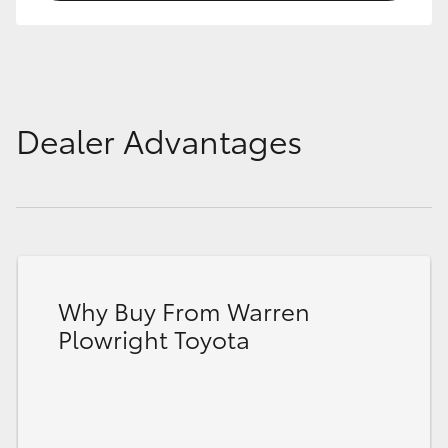
Dealer Advantages
Why Buy From Warren
Plowright Toyota