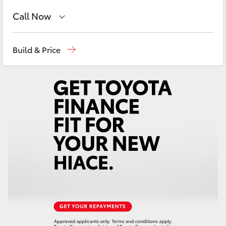
Yaris Cross
Call Now
Corolla Cross
Showroom
(02) 6583 3122
Build & Price
Service
(02) 6589 3989
Kluger
Parts
(02) 6589 3988
LandCruiser 300
Utes & Vans
HiLux
LandCruiser 70
Tundra