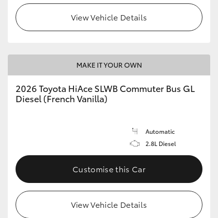
View Vehicle Details
HiLux GVM Upgrade Option
Our Stock
MAKE IT YOUR OWN
Toyota Warranty Advantage
2026 Toyota HiAce SLWB Commuter Bus GL
Diesel (French Vanilla)
Enquiries
Automatic
2.8L Diesel
Customise this Car
View Vehicle Details